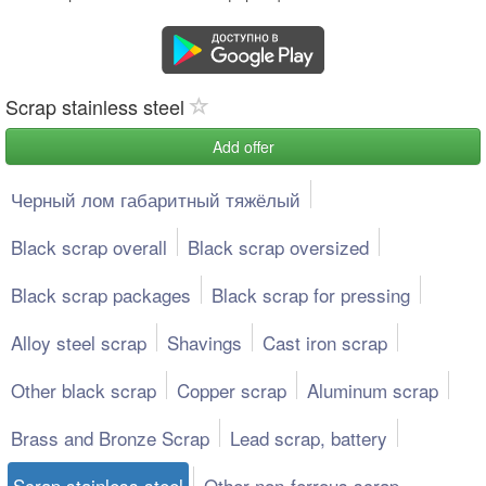
Scrap stainless steel
Add offer
Черный лом габаритный тяжёлый
Black scrap overall
Black scrap oversized
Black scrap packages
Black scrap for pressing
Alloy steel scrap
Shavings
Cast iron scrap
Other black scrap
Copper scrap
Aluminum scrap
Brass and Bronze Scrap
Lead scrap, battery
Scrap stainless steel
Other non-ferrous scrap