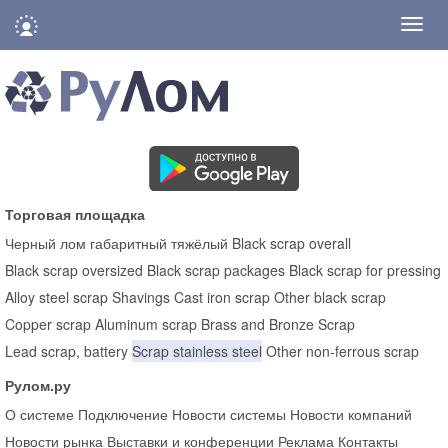
Нави
Торговая площадка
Черный лом габаритный тяжёлый
Black scrap overall
Black scrap oversized
Black scrap packages
Black scrap for pressing
Alloy steel scrap
Shavings
Cast iron scrap
Other black scrap
Copper scrap
Aluminum scrap
Brass and Bronze Scrap
Lead scrap, battery
Scrap stainless steel
Other non-ferrous scrap
Рулом.ру
О системе
Подключение
Новости системы
Новости компаний
Новости рынка
Выставки и конференции
Реклама
Контакты